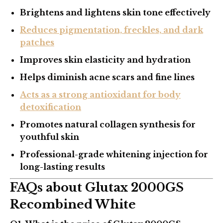
Brightens and lightens skin tone effectively
Reduces pigmentation, freckles, and dark
patches
Improves skin elasticity and hydration
Helps diminish acne scars and fine lines
Acts as a strong antioxidant for body
detoxification
Promotes natural collagen synthesis for
youthful skin
Professional-grade whitening injection for
long-lasting results
FAQs about Glutax 2000GS
Recombined White