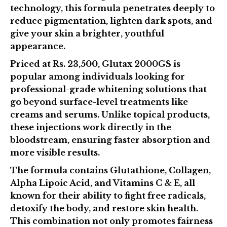
technology
, this formula penetrates deeply to
reduce pigmentation, lighten dark spots, and
give your skin a brighter, youthful
appearance.
Priced at
Rs. 23,500
, Glutax 2000GS is
popular among individuals looking for
professional-grade whitening solutions that
go beyond surface-level treatments like
creams and serums. Unlike topical products,
these injections work directly in the
bloodstream, ensuring faster absorption and
more visible results.
The formula contains
Glutathione, Collagen,
Alpha Lipoic Acid, and Vitamins C & E
, all
known for their ability to fight free radicals,
detoxify the body, and restore skin health.
This combination not only promotes fairness