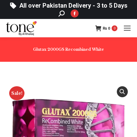
All over Pakistan Delivery - 3 to 5 Days
Search:
Facebook
page
₨
0
opens
0
in
new
Glutax 2000GS Recombined White
window
Sale!