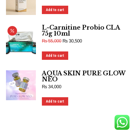
Add to cart
L-Carnitine Probio CLA
75g 10ml
₨
55,000
₨
30,500
Add to cart
AQUA SKIN PURE GLOW
NEO
₨
34,000
Add to cart