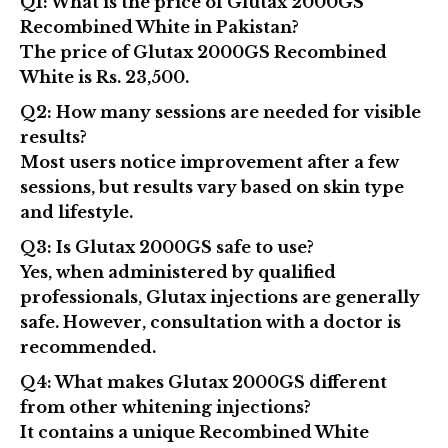
Q1: What is the price of Glutax 2000GS
Recombined White in Pakistan?
The price of
Glutax 2000GS Recombined
White is Rs. 23,500
.
Q2: How many sessions are needed for visible
results?
Most users notice improvement after a few
sessions, but results vary based on skin type
and lifestyle.
Q3: Is Glutax 2000GS safe to use?
Yes, when administered by qualified
professionals, Glutax injections are generally
safe. However, consultation with a doctor is
recommended.
Q4: What makes Glutax 2000GS different
from other whitening injections?
It contains a unique
Recombined White