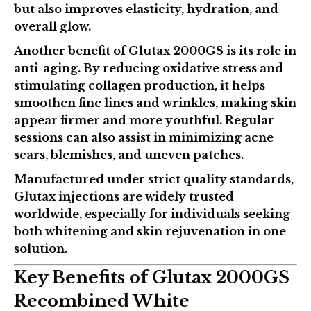
but also improves elasticity, hydration, and
overall glow.
Another benefit of Glutax 2000GS is its role in
anti-aging. By reducing oxidative stress and
stimulating collagen production, it helps
smoothen fine lines and wrinkles, making skin
appear firmer and more youthful. Regular
sessions can also assist in minimizing acne
scars, blemishes, and uneven patches.
Manufactured under strict quality standards,
Glutax injections
are widely trusted
worldwide, especially for individuals seeking
both whitening and skin rejuvenation in one
solution.
Key Benefits of Glutax 2000GS
Recombined White