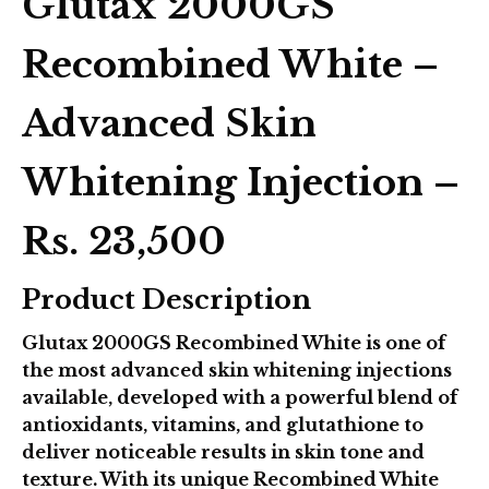
Glutax 2000GS
Recombined White –
Advanced Skin
Whitening Injection –
Rs. 23,500
Product Description
Glutax 2000GS Recombined White
is one of
the most advanced skin whitening injections
available, developed with a powerful blend of
antioxidants, vitamins, and glutathione to
deliver noticeable results in skin tone and
texture. With its unique
Recombined White