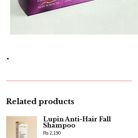
Related products
Lupin Anti-Hair Fall
Shampoo
₨
2,190