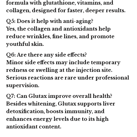
formula
with glutathione, vitamins, and
collagen, designed for faster, deeper results.
Q5: Does it help with anti-aging?
Yes, the collagen and antioxidants help
reduce wrinkles, fine lines, and promote
youthful skin.
Q6: Are there any side effects?
Minor side effects may include temporary
redness or swelling at the injection site.
Serious reactions are rare under professional
supervision.
Q7: Can Glutax improve overall health?
Besides whitening, Glutax supports liver
detoxification, boosts immunity, and
enhances energy levels due to its high
antioxidant content.