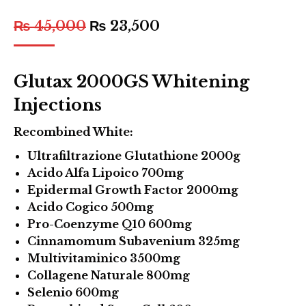
₨
45,000
₨
23,500
Glutax 2000GS Whitening
Injections
Recombined White:
Ultrafiltrazione Glutathione 2000g
Acido Alfa Lipoico 700mg
Epidermal Growth Factor 2000mg
Acido Cogico 500mg
Pro-Coenzyme Q10 600mg
Cinnamomum Subavenium 325mg
Multivitaminico 3500mg
Collagene Naturale 800mg
Selenio 600mg