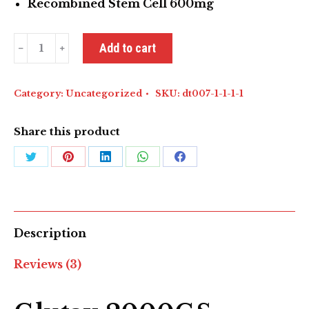
Recombined Stem Cell 600mg
Glutax
Add to cart
2000GS
Recombined
White
Category:
Uncategorized
SKU:
dt007-1-1-1-1
quantity
Share this product
Share
Share
Share
Share
Share
on
on
on
on
on
Twitter
Pinterest
LinkedIn
WhatsApp
Facebook
Description
Reviews (3)